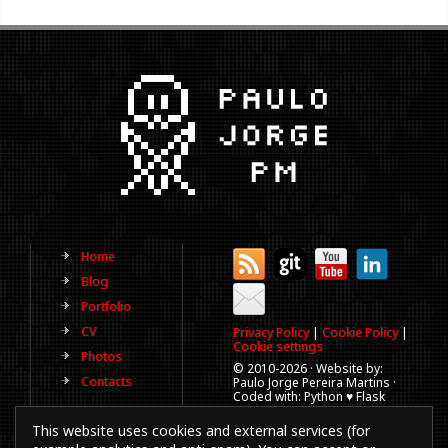
Home
Blog
Portfolio
CV
Privacy Policy
|
Cookie Policy
|
Cookie settings
Photos
© 2010-
2026 · Website by:
Contacts
Paulo Jorge Pereira Martins ·
Coded with: Python ♥ Flask
(This website is old, has more
This website uses cookies and external services (for
than a decade and not
updated regularly).