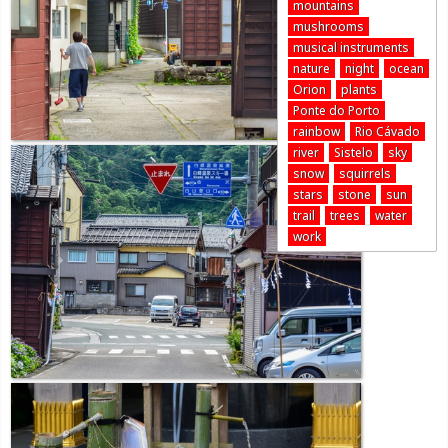
mountains
mushrooms
musical instruments
nature
night
ocean
Orion
plants
Ponte do Porto
rainbow
Rio Cávado
river
Sistelo
sky
snow
squirrels
stars
stone
sun
trail
trees
water
work