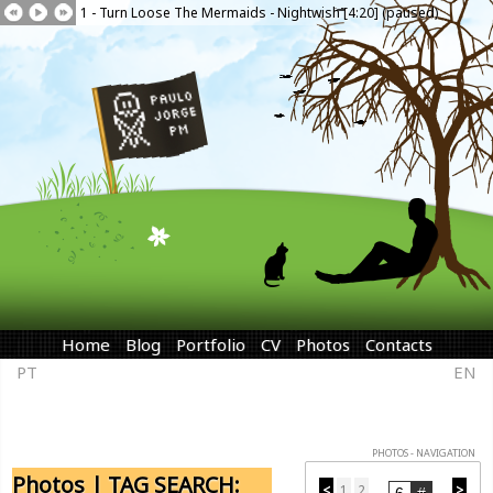
1 - Turn Loose The Mermaids - Nightwish [4:20] (paused)
Home
Blog
Portfolio
CV
Photos
Contacts
PT
EN
PHOTOS - NAVIGATION
Photos | TAG SEARCH:
<
1
2
>
...
...