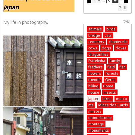
Japan
7
8
My life in photography.
TAGS:
animals
birds
bridge
cats
cemetery
chanterelle
cows
dogs
doves
dragonflies
Estrelinha
family
feathers
field
fish
flowers
forests
friends
Gerês
hiking
Home
house
insects
Japan
lakes
macro
me
Minas dos Carris
mirrors
monochrome
montage
monuments