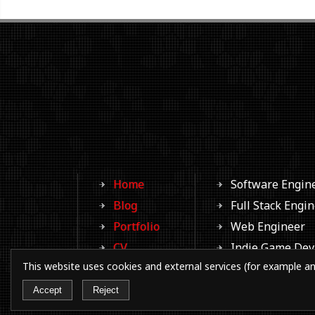
Home
Software Engin
Blog
Full Stack Engi
Portfolio
Web Engineer
CV
Indie Game Dev
This website uses cookies and external services (for example an
Photos
Aspiring Writer
Contacts
Aspiring Filmm
Accept
Reject