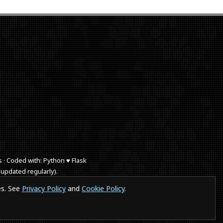
s · Coded with: Python ♥ Flask
 updated regularly).
 browse a website in a smartphones or IE a puppy dies.
es. See
Privacy Policy
and
Cookie Policy
.