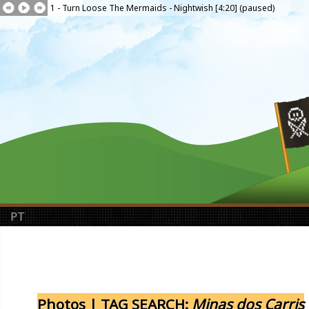
1 - Turn Loose The Mermaids - Nightwish [4:20] (paused)
PT
Photos | TAG SEARCH:
Minas dos Carris