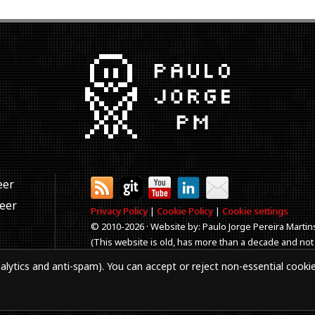
eer
neer
Privacy Policy
|
Cookie Policy
|
Cookie settings
© 2010-
2026 · Website by: Paulo Jorge Pereira Martin
(This website is old, has more than a decade and not
Best viewed in 1920x1080 resolution. Every time you
alytics and anti-spam). You can accept or reject non-essential cooki
aker