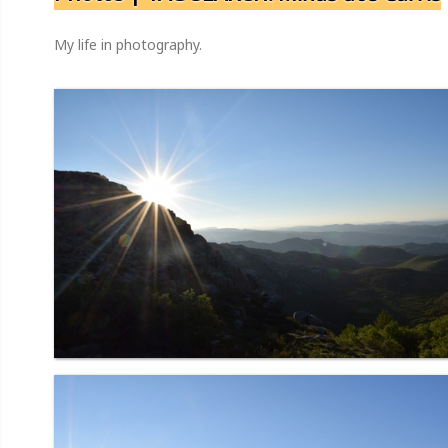
My life in photography.