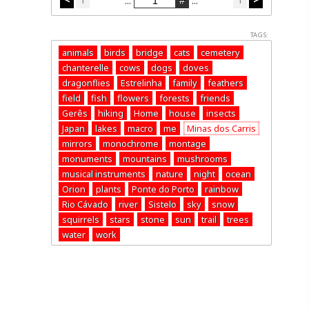
...
...
TAGS:
animals
birds
bridge
cats
cemetery
chanterelle
cows
dogs
doves
dragonflies
Estrelinha
family
feathers
field
fish
flowers
forests
friends
Gerês
hiking
Home
house
insects
Japan
lakes
macro
me
Minas dos Carris
mirrors
monochrome
montage
monuments
mountains
mushrooms
musical instruments
nature
night
ocean
Orion
plants
Ponte do Porto
rainbow
Rio Cávado
river
Sistelo
sky
snow
squirrels
stars
stone
sun
trail
trees
water
work