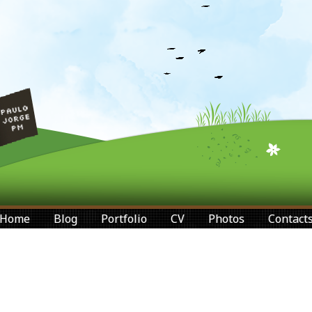
Home
Blog
Portfolio
CV
Photos
Contact