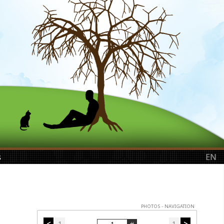
s
EN
PHOTOS - NAVIGATION
<
1
1
>