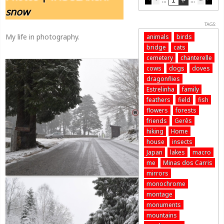
snow
TAGS:
My life in photography.
animals
birds
bridge
cats
cemetery
chanterelle
cows
dogs
doves
dragonflies
Estrelinha
family
feathers
field
fish
flowers
forests
friends
Gerês
hiking
Home
house
insects
Japan
lakes
macro
me
Minas dos Carris
mirrors
monochrome
montage
monuments
mountains