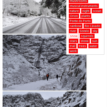
mushrooms
musical instruments
nature
night
ocean
Orion
plants
Ponte do Porto
rainbow
Rio Cávado
river
Sistelo
sky
snow
squirrels
stars
stone
sun
trail
trees
water
work