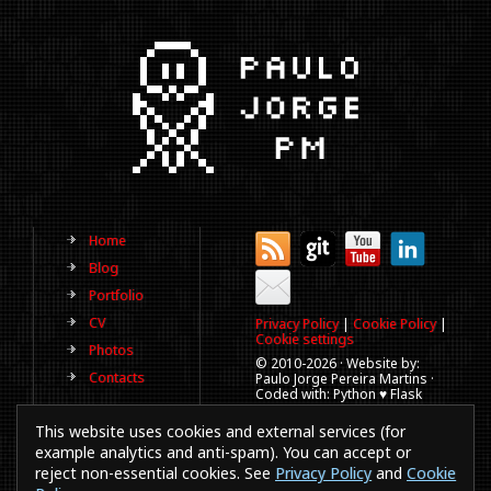
Home
Blog
Portfolio
CV
Privacy Policy
|
Cookie Policy
|
Cookie settings
Photos
© 2010-
2026 · Website by:
Contacts
Paulo Jorge Pereira Martins ·
Coded with: Python ♥ Flask
(This website is old, has more
This website uses cookies and external services (for
than a decade and not
updated regularly).
example analytics and anti-spam). You can accept or
reject non-essential cookies. See
Privacy Policy
and
Cookie
Best viewed in 1920x1080
resolution. Every time you