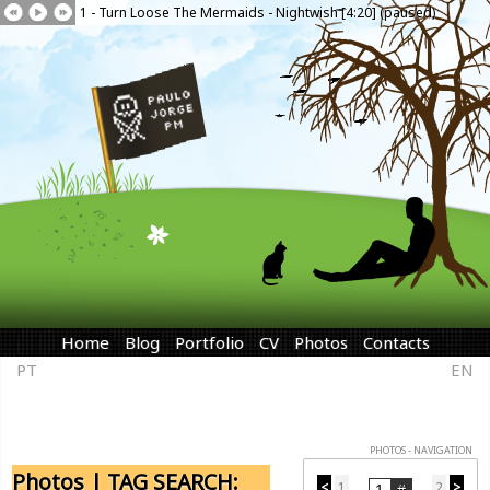
1 - Turn Loose The Mermaids - Nightwish [4:20] (paused)
Home
Blog
Portfolio
CV
Photos
Contacts
PT
EN
PHOTOS - NAVIGATION
Photos | TAG SEARCH:
<
1
2
>
...
...