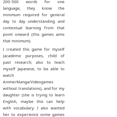
200-500 words for one
language, they know the
minimum required for general
day to day understanding and
contextual learning from that
point onward (this games aims
that minimum).
I created this game for myself
(academic purposes, child of
past research; also to teach
myself Japanese, to be able to
watch
Anime/Manga/Videogames
without translations), and for my
daughter (she is trying to learn
English, maybe this can help
with vocabulary; I also wanted
her to experience some games