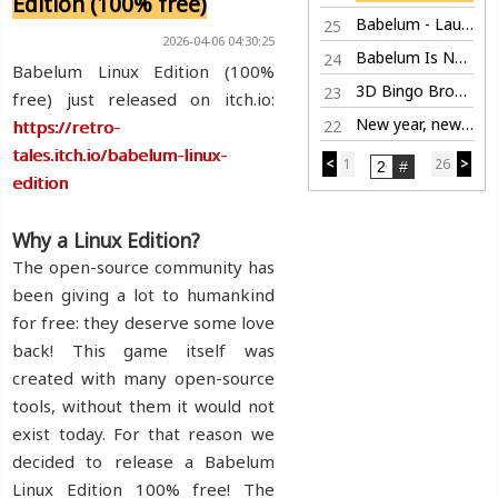
Edition (100% free)
Babelum - Launch Trailer
25
2026-04-06 04:30:25
Babelum Is Now Live on Steam
24
Babelum Linux Edition (100%
3D Bingo Browser Game
23
free) just released on itch.io:
New year, new life
https://retro-
22
tales.itch.io/babelum-linux-
<
1
26
>
edition
Why a Linux Edition?
The open-source community has
been giving a lot to humankind
for free: they deserve some love
back! This game itself was
created with many open-source
tools, without them it would not
exist today. For that reason we
decided to release a Babelum
Linux Edition 100% free! The