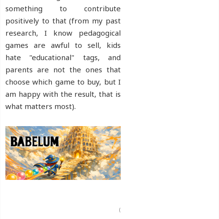
something to contribute
positively to that (from my past
research, I know pedagogical
games are awful to sell, kids
hate "educational" tags, and
parents are not the ones that
choose which game to buy, but I
am happy with the result, that is
what matters most).
(