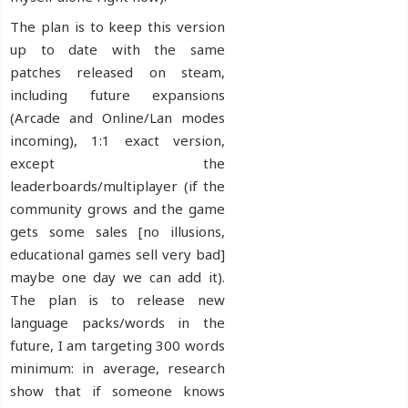
The plan is to keep this version
up to date with the same
patches released on steam,
including future expansions
(Arcade and Online/Lan modes
incoming), 1:1 exact version,
except the
leaderboards/multiplayer (if the
community grows and the game
gets some sales [no illusions,
educational games sell very bad]
maybe one day we can add it).
The plan is to release new
language packs/words in the
future, I am targeting 300 words
minimum: in average, research
show that if someone knows