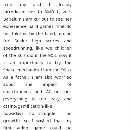
from my past, I already
introduced her to SMB 1, with
Babelum I am curious to see her
experience hard games, that do
not take us by the hand, aiming
for Snake high scores and
speedrunning, like we children
of the 80's did in the 90's. now it
is an opportunity to try the
Snake mechanics from the 90's).
As a father, I am also worried
about the impact of
smartphones and AI on kids
(everything is too easy and
casino/gamification-like
nowadays, no struggle = no
growth), so I wished that my
first video game could be