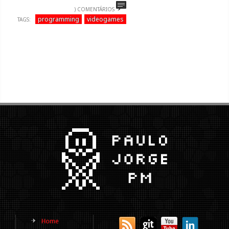
) COMENTÁRIOS
programming
videogames
TAGS:
Home