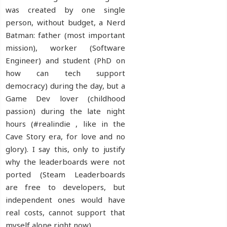
was created by one single
person, without budget, a Nerd
Batman: father (most important
mission), worker (Software
Engineer) and student (PhD on
how can tech support
democracy) during the day, but a
Game Dev lover (childhood
passion) during the late night
hours (#realindie , like in the
Cave Story era, for love and no
glory). I say this, only to justify
why the leaderboards were not
ported (Steam Leaderboards
are free to developers, but
independent ones would have
real costs, cannot support that
myself alone right now).