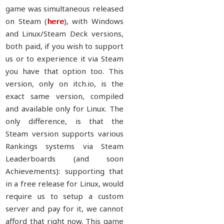
game was simultaneous released
on Steam (
here
), with Windows
and Linux/Steam Deck versions,
both paid, if you wish to support
us or to experience it via Steam
you have that option too. This
version, only on itch.io, is the
exact same version, compiled
and available only for Linux. The
only difference, is that the
Steam version supports various
Rankings systems via Steam
Leaderboards (and soon
Achievements): supporting that
in a free release for Linux, would
require us to setup a custom
server and pay for it, we cannot
afford that right now. This game