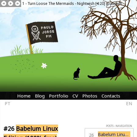
1 - Turn Loose The Mermaids - Nightwish [4:20] (paused)
Home
Blog
Portfolio
CV
Photos
Contacts
PT
EN
POSTS - NAVIGATION
#26
Babelum Linux
Babelum Linux Edition (100% free)
26