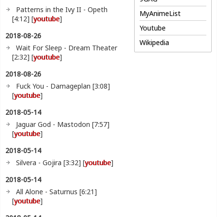
Patterns in the Ivy II - Opeth
MyAnimeList
[4:12] [
youtube
]
Youtube
2018-08-26
Wikipedia
Wait For Sleep - Dream Theater
[2:32] [
youtube
]
2018-08-26
Fuck You - Damageplan [3:08]
[
youtube
]
2018-05-14
Jaguar God - Mastodon [7:57]
[
youtube
]
2018-05-14
Silvera - Gojira [3:32] [
youtube
]
2018-05-14
All Alone - Saturnus [6:21]
[
youtube
]