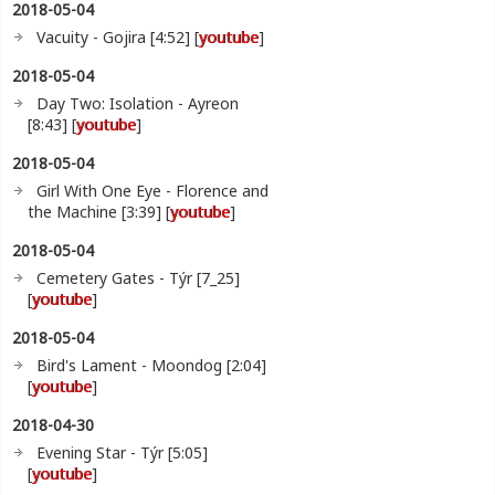
2018-05-04
Vacuity - Gojira [4:52] [
youtube
]
2018-05-04
Day Two: Isolation - Ayreon
[8:43] [
youtube
]
2018-05-04
Girl With One Eye - Florence and
the Machine [3:39] [
youtube
]
2018-05-04
Cemetery Gates - Týr [7_25]
[
youtube
]
2018-05-04
Bird's Lament - Moondog [2:04]
[
youtube
]
2018-04-30
Evening Star - Týr [5:05]
[
youtube
]