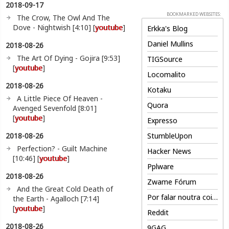
2018-09-17
BOOKMARKED WEBSITES:
The Crow, The Owl And The
Dove - Nightwish [4:10] [
youtube
]
Erkka's Blog
Daniel Mullins
2018-08-26
The Art Of Dying - Gojira [9:53]
TIGSource
[
youtube
]
Locomalito
2018-08-26
Kotaku
A Little Piece Of Heaven -
Quora
Avenged Sevenfold [8:01]
[
youtube
]
Expresso
2018-08-26
StumbleUpon
Perfection? - Guilt Machine
Hacker News
[10:46] [
youtube
]
Pplware
2018-08-26
Zwame Fórum
And the Great Cold Death of
Por falar noutra coisa
the Earth - Agalloch [7:14]
[
youtube
]
Reddit
2018-08-26
9GAG