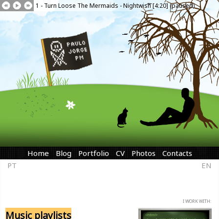
1 - Turn Loose The Mermaids - Nightwish [4:20] (paused)
Home
Blog
Portfolio
CV
Photos
Contacts
PT
EN
I WORK WITH:
Music playlists