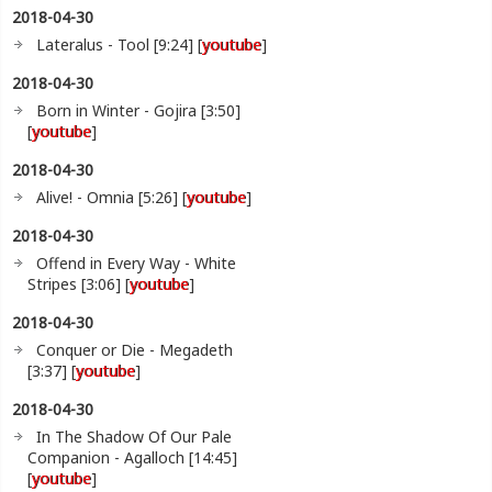
2018-04-30
Lateralus - Tool [9:24] [
youtube
]
2018-04-30
Born in Winter - Gojira [3:50]
[
youtube
]
2018-04-30
Alive! - Omnia [5:26] [
youtube
]
2018-04-30
Offend in Every Way - White
Stripes [3:06] [
youtube
]
2018-04-30
Conquer or Die - Megadeth
[3:37] [
youtube
]
2018-04-30
In The Shadow Of Our Pale
Companion - Agalloch [14:45]
[
youtube
]