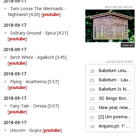
2018-09-17
MOST RECENT PHOTO:
Turn Loose The Mermaids -
Nightwish [4:20] [
youtube
]
2018-09-17
Solitary Ground - Epica [4:21]
[
youtube
]
view all
2018-09-17
Birch White - Agalloch [3:45]
LASTEST BLOG POSTS:
[
youtube
]
Babelum Linux Edition (100% free)
26
2018-09-17
Babelum - Launch Trailer
25
Flying - Anathema [5:57]
[
youtube
]
Babelum Is Now Live on Steam
24
2018-09-17
3D Bingo Browser Game
23
Fairy Tale - Omnia [5:07]
New year, new life
22
[
youtube
]
[2] Um poema por dia, nem sabe o bem que lhe fazia
21
2018-09-17
Arquivo.pt: 1º Prémio
20
Unicorn - Gojira [
youtube
]