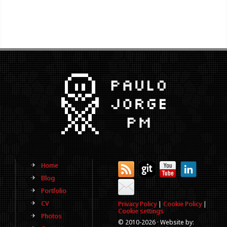
Home
Blog
Portfolio
CV
Privacy Policy
|
Cookie Policy
|
Cookie settings
Photos
© 2010-
2026 · Website by: