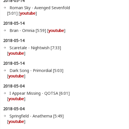
2018-05-14
Roman Sky - Avenged Sevenfold
[5:01] [
youtube
]
2018-05-14
Bran - Omnia [5:59] [
youtube
]
2018-05-14
Scaretale - Nightwish [7:33]
[
youtube
]
2018-05-14
Dark Song - Primordial [5:03]
[
youtube
]
2018-05-04
I Appear Missing - QOTSA [6:01]
[
youtube
]
2018-05-04
Springfield - Anathema [5:49]
[
youtube
]