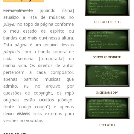
Semanalmente
[quando calha]
atualizo a lista de músicas no
FULL STACK ENGINEER
player
no topo da página conforme
o meu estado de espirito ou
bandas que mais ouvi nessa altura.
Esta página é um arquivo dessas
playlists
com a banda sonora de
SOFTWARE ENGINEER
cada
semana
[temporada] da
minha vida. Os direitos de autor
pertencem a cada compositor,
apenas partilho músicas que
admiro. PS: no arquivo, por
questões de copyright, os mp3
INDIE GAME DEV
originais estão
ocultos
(código-
fonte "cough cough") e apenas
deixo
visíveis
links externos para
versões no youtube.
RESEARCHER