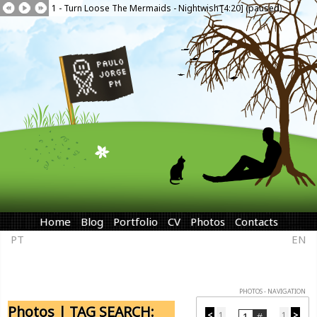
1 - Turn Loose The Mermaids - Nightwish [4:20] (paused)
Home
Blog
Portfolio
CV
Photos
Contacts
PT
EN
PHOTOS - NAVIGATION
Photos | TAG SEARCH:
<
1
1
>
...
...