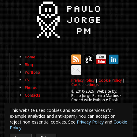
Home
Blog
Portfolio
CV
Privacy Policy
|
Cookie Policy
|
Cookie settings
Photos
© 2010-
2026 · Website by:
Contacts
Paulo Jorge Pereira Martins ·
Coded with: Python ♥ Flask
(This website is old, has more
This website uses cookies and external services (for
than a decade and not
updated regularly).
example analytics and anti-spam). You can accept or
reject non-essential cookies. See
Privacy Policy
and
Cookie
Best viewed in 1920x1080
resolution. Every time you
Policy
.
browse a website in a
smartphones or IE a puppy