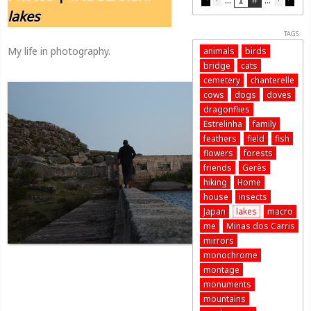
lakes
TAGS:
My life in photography.
animals
birds
bridge
cats
cemetery
chanterelle
cows
dogs
doves
dragonflies
Estrelinha
family
feathers
field
fish
flowers
forests
friends
Gerês
hiking
Home
house
insects
Japan
lakes
macro
me
Minas dos Carris
mirrors
monochrome
montage
monuments
mountains