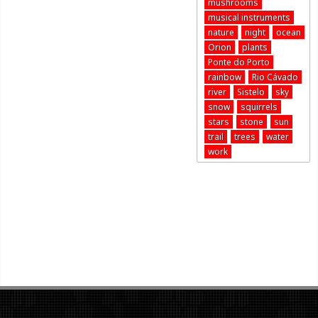
mushrooms
musical instruments
nature
night
ocean
Orion
plants
Ponte do Porto
rainbow
Rio Cávado
river
Sistelo
sky
snow
squirrels
stars
stone
sun
trail
trees
water
work