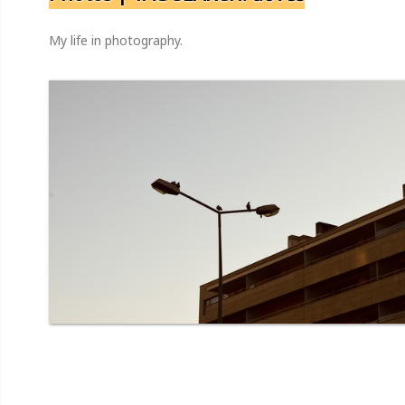
My life in photography.