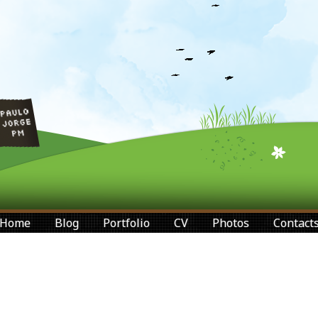
Home
Blog
Portfolio
CV
Photos
Contact