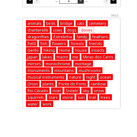
...
...
TAGS:
animals
birds
bridge
cats
cemetery
chanterelle
cows
dogs
doves
dragonflies
Estrelinha
family
feathers
field
fish
flowers
forests
friends
Gerês
hiking
Home
house
insects
Japan
lakes
macro
me
Minas dos Carris
mirrors
monochrome
montage
monuments
mountains
mushrooms
musical instruments
nature
night
ocean
Orion
plants
Ponte do Porto
rainbow
Rio Cávado
river
Sistelo
sky
snow
squirrels
stars
stone
sun
trail
trees
water
work