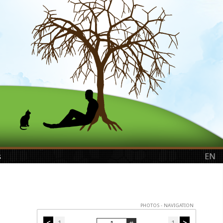
s
EN
PHOTOS - NAVIGATION
<
1
1
>