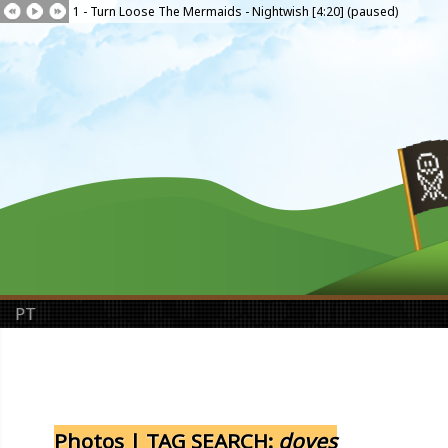
1 - Turn Loose The Mermaids - Nightwish [4:20] (paused)
PT
Photos | TAG SEARCH:
doves