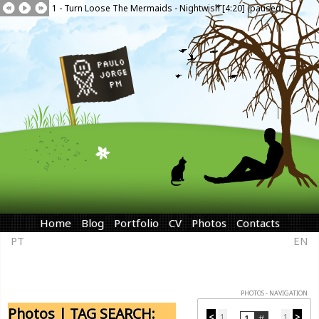
1 - Turn Loose The Mermaids - Nightwish [4:20] (paused)
Home
Blog
Portfolio
CV
Photos
Contacts
PT
EN
PHOTOS - NAVIGATION
Photos | TAG SEARCH:
<
1
1
>
...
...