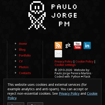
Home
Blog
Portfolio
CV
Privacy Policy
|
Cookie Policy
|
Cookie settings
Photos
© 2010-
2026 · Website by:
Contacts
Paulo Jorge Pereira Martins ·
Coded with: Python ♥ Flask
(This website is old, has more
This website uses cookies and external services (for
than a decade and not
updated regularly).
example analytics and anti-spam). You can accept or
reject non-essential cookies. See
Privacy Policy
and
Cookie
Best viewed in 1920x1080
resolution. Every time you
Policy
.
browse a website in a
smartphones or IE a puppy