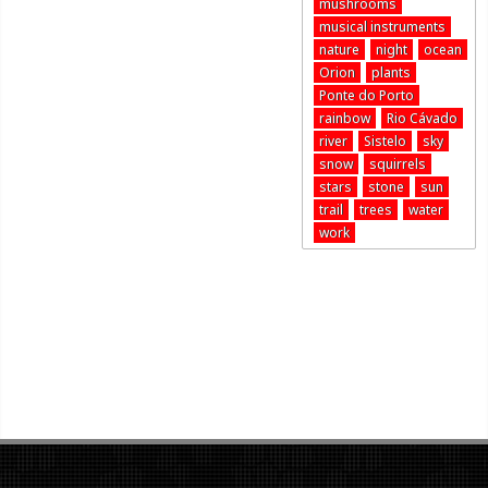
mushrooms
musical instruments
nature
night
ocean
Orion
plants
Ponte do Porto
rainbow
Rio Cávado
river
Sistelo
sky
snow
squirrels
stars
stone
sun
trail
trees
water
work