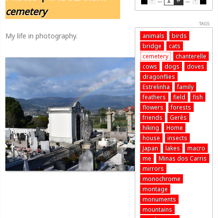
cemetery
TAGS:
My life in photography.
animals
birds
bridge
cats
cemetery
chanterelle
cows
dogs
doves
dragonflies
Estrelinha
family
feathers
field
fish
flowers
forests
friends
Gerês
hiking
Home
house
insects
Japan
lakes
macro
me
Minas dos Carris
mirrors
monochrome
montage
monuments
mountains