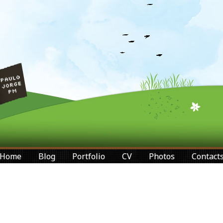
Home
Blog
Portfolio
CV
Photos
Contact