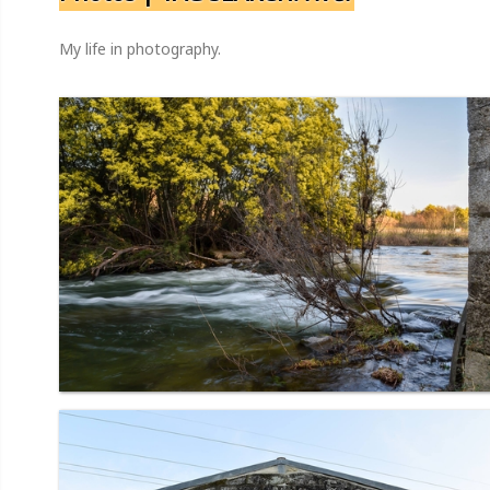
My life in photography.