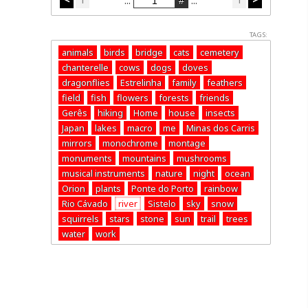
...
...
TAGS:
animals
birds
bridge
cats
cemetery
chanterelle
cows
dogs
doves
dragonflies
Estrelinha
family
feathers
field
fish
flowers
forests
friends
Gerês
hiking
Home
house
insects
Japan
lakes
macro
me
Minas dos Carris
mirrors
monochrome
montage
monuments
mountains
mushrooms
musical instruments
nature
night
ocean
Orion
plants
Ponte do Porto
rainbow
Rio Cávado
river
Sistelo
sky
snow
squirrels
stars
stone
sun
trail
trees
water
work