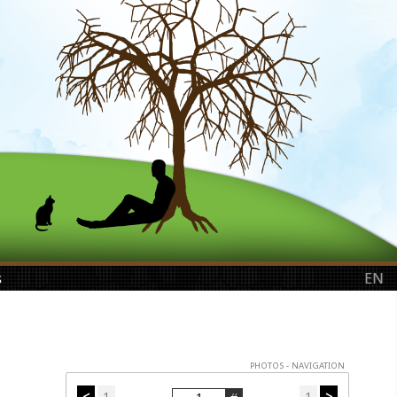
s
EN
PHOTOS - NAVIGATION
<
1
1
>