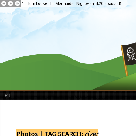
1 - Turn Loose The Mermaids - Nightwish [4:20] (paused)
PT
Photos | TAG SEARCH:
river