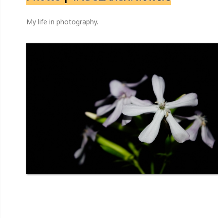
My life in photography.