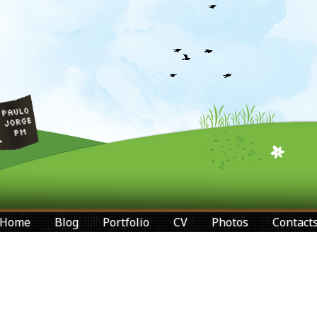
Home
Blog
Portfolio
CV
Photos
Contact