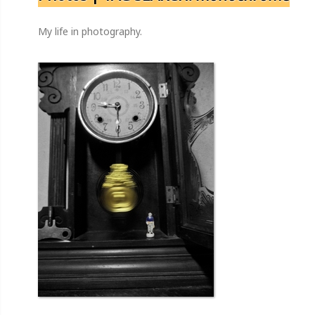
My life in photography.