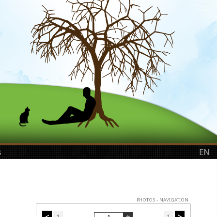
s
EN
PHOTOS - NAVIGATION
<
1
1
>