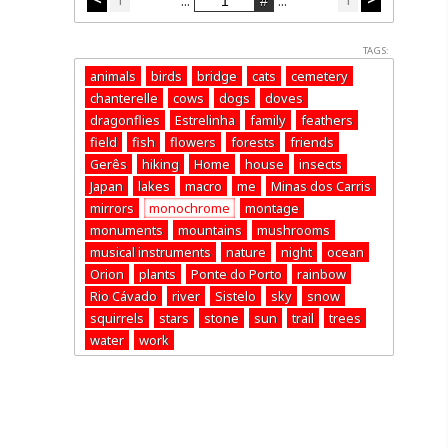
...
...
TAGS:
animals
birds
bridge
cats
cemetery
chanterelle
cows
dogs
doves
dragonflies
Estrelinha
family
feathers
field
fish
flowers
forests
friends
Gerês
hiking
Home
house
insects
Japan
lakes
macro
me
Minas dos Carris
mirrors
monochrome
montage
monuments
mountains
mushrooms
musical instruments
nature
night
ocean
Orion
plants
Ponte do Porto
rainbow
Rio Cávado
river
Sistelo
sky
snow
squirrels
stars
stone
sun
trail
trees
water
work