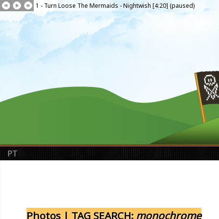
1 - Turn Loose The Mermaids - Nightwish [4:20] (paused)
PT
Photos | TAG SEARCH:
monochrome