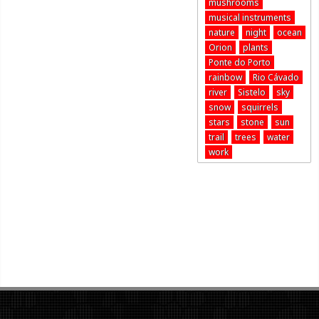
mushrooms
musical instruments
nature
night
ocean
Orion
plants
Ponte do Porto
rainbow
Rio Cávado
river
Sistelo
sky
snow
squirrels
stars
stone
sun
trail
trees
water
work