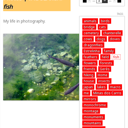
fish
TAGS:
My life in photography.
animals
birds
bridge
cats
cemetery
chanterelle
cows
dogs
doves
dragonflies
Estrelinha
family
feathers
field
fish
flowers
forests
friends
Gerês
hiking
Home
house
insects
Japan
lakes
macro
me
Minas dos Carris
mirrors
monochrome
montage
monuments
mountains