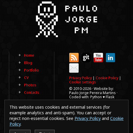
Home
Blog
Portfolio
CV
Privacy Policy
|
Cookie Policy
|
Cookie settings
Photos
© 2010-
2026 · Website by:
Contacts
Paulo Jorge Pereira Martins ·
Coded with: Python ♥ Flask
(This website is old, has more
This website uses cookies and external services (for
than a decade and not
updated regularly).
example analytics and anti-spam). You can accept or
reject non-essential cookies. See
Privacy Policy
and
Cookie
Best viewed in 1920x1080
resolution. Every time you
Policy
.
browse a website in a
smartphones or IE a puppy