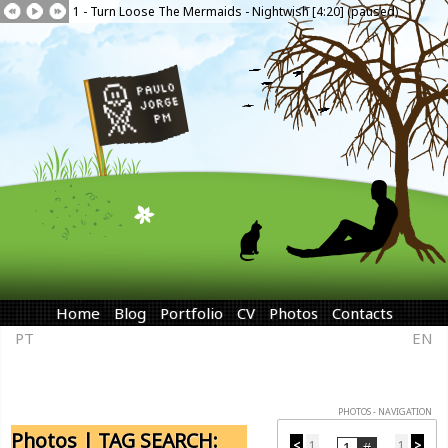
1 - Turn Loose The Mermaids - Nightwish [4:20] (paused)
Home
Blog
Portfolio
CV
Photos
Contacts
PT
EN
PHOTOS - NAVIGATION
Photos | TAG SEARCH:
<
1
1
>
...
...