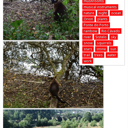
mushrooms
musical instruments
nature
night
ocean
Orion
plants
Ponte do Porto
rainbow
Rio Cávado
river
Sistelo
sky
snow
squirrels
stars
stone
sun
trail
trees
water
work