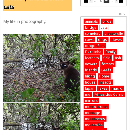
cats
TAGS:
My life in photography.
animals
birds
bridge
cats
cemetery
chanterelle
cows
dogs
doves
dragonflies
Estrelinha
family
feathers
field
fish
flowers
forests
friends
Gerês
hiking
Home
house
insects
Japan
lakes
macro
me
Minas dos Carris
mirrors
monochrome
montage
monuments
mountains