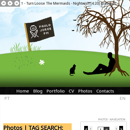
1 - Turn Loose The Mermaids - Nightwish [4:20] (paused)
Home
Blog
Portfolio
CV
Photos
Contacts
PT
EN
PHOTOS - NAVIGATION
Photos | TAG SEARCH:
<
1
1
>
...
...