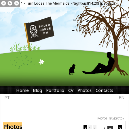
1 - Turn Loose The Mermaids - Nightwish [4:20] (paused)
Home
Blog
Portfolio
CV
Photos
Contacts
PT
EN
PHOTOS - NAVIGATION
Photos
<
1
2
>
...
...