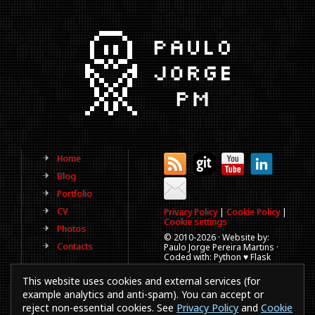
Home
Blog
Portfolio
CV
Privacy Policy
|
Cookie Policy
|
Cookie settings
Photos
© 2010-
2026 · Website by:
Contacts
Paulo Jorge Pereira Martins ·
Coded with: Python ♥ Flask
(This website is old, has more
This website uses cookies and external services (for
than a decade and not
updated regularly).
example analytics and anti-spam). You can accept or
reject non-essential cookies. See
Privacy Policy
and
Cookie
Best viewed in 1920x1080