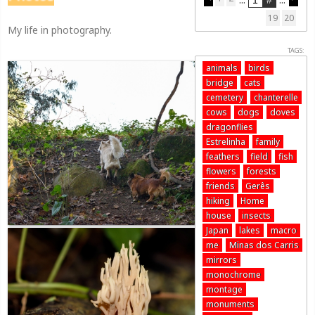
19
20
My life in photography.
TAGS:
animals
birds
bridge
cats
cemetery
chanterelle
cows
dogs
doves
dragonflies
Estrelinha
family
feathers
field
fish
flowers
forests
friends
Gerês
hiking
Home
house
insects
Japan
lakes
macro
me
Minas dos Carris
mirrors
monochrome
montage
monuments