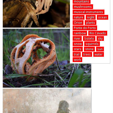
mountains
mushrooms
musical instruments
nature
night
ocean
Orion
plants
Ponte do Porto
rainbow
Rio Cávado
river
Sistelo
sky
snow
squirrels
stars
stone
sun
trail
trees
water
work